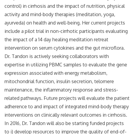
control) in cirrhosis and the impact of nutrition, physical
activity and mind-body therapies (meditation, yoga,
ayurveda) on health and well-being. Her current projects
include a pilot trial in non-cirrhotic participants evaluating
the impact of a 14 day healing meditation retreat
intervention on serum cytokines and the gut microflora.
Dr. Tandon is actively seeking collaborators with
expertise in utilizing PBMC samples to evaluate the gene
expression associated with energy metabolism,
mitochondrial function, insulin secretion, telomere
maintenance, the inflammatory response and stress-
related pathways. Future projects will evaluate the patient
adherence to and impact of integrated mind-body therapy
interventions on clinically relevant outcomes in cirrhosis.
In 2016, Dr. Tandon will also be starting funded projects
to i) develop resources to improve the quality of end-of-