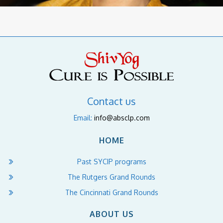
Contact us
Email:
info@absclp.com
HOME
Past SYCIP programs
The Rutgers Grand Rounds
The Cincinnati Grand Rounds
ABOUT US