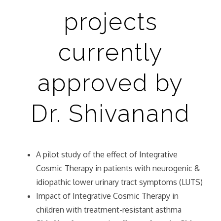
projects
currently
approved by
Dr. Shivanand
A pilot study of the effect of Integrative
Cosmic Therapy in patients with neurogenic &
idiopathic lower urinary tract symptoms (LUTS)
Impact of Integrative Cosmic Therapy in
children with treatment-resistant asthma