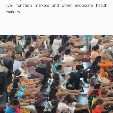
liver function markers and other endocrine health
markers.