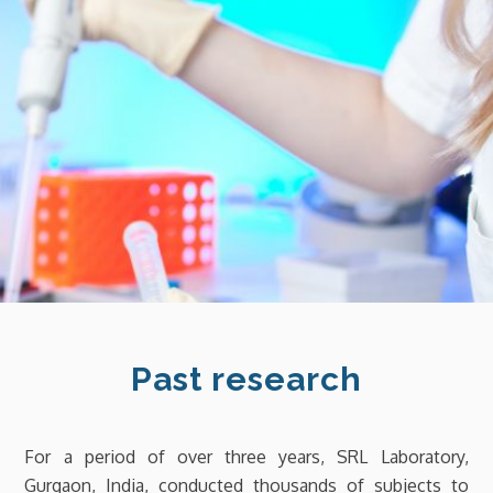
Past research
For a period of over three years, SRL Laboratory,
Gurgaon, India, conducted thousands of subjects to