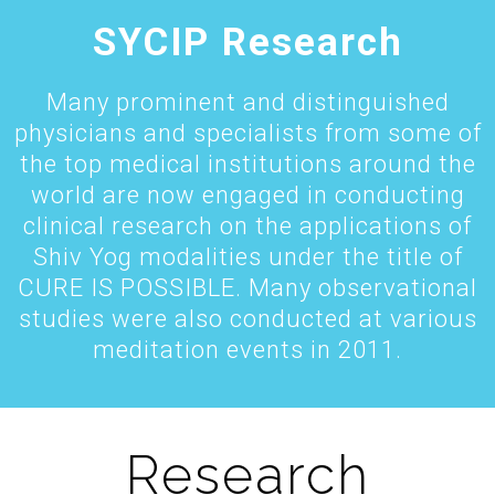
SYCIP Research
Many prominent and distinguished
physicians and specialists from some of
the top medical institutions around the
world are now engaged in conducting
clinical research on the applications of
Shiv Yog modalities under the title of
CURE IS POSSIBLE. Many observational
studies were also conducted at various
meditation events in 2011.
Research