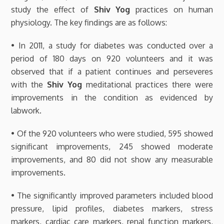
study the effect of
Shiv Yog
practices on human
physiology. The key findings are as follows:
• In 2011, a study for diabetes was conducted over a
period of 180 days on 920 volunteers and it was
observed that if a patient continues and perseveres
with the
Shiv Yog
meditational practices there were
improvements in the condition as evidenced by
labwork.
• Of the 920 volunteers who were studied, 595 showed
significant improvements, 245 showed moderate
improvements, and 80 did not show any measurable
improvements.
• The significantly improved parameters included blood
pressure, lipid profiles, diabetes markers, stress
markers, cardiac care markers, renal function markers,