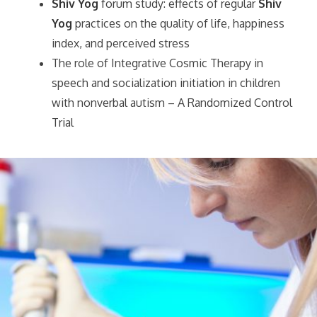
Shiv Yog
forum study: effects of regular
Shiv
Yog
practices on the quality of life, happiness
index, and perceived stress
The role of Integrative Cosmic Therapy in
speech and socialization initiation in children
with nonverbal autism – A Randomized Control
Trial