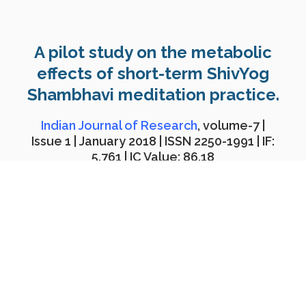
A pilot study on the metabolic
effects of short-term ShivYog
Shambhavi meditation practice.
Indian Journal of Research
, volume-7 |
Issue 1 | January 2018 | ISSN 2250-1991 | IF:
5.761 | IC Value: 86.18
Download PDF
Abstract:
The purpose of this research was to study the
short-term effects of
ShivYog Shambhavi