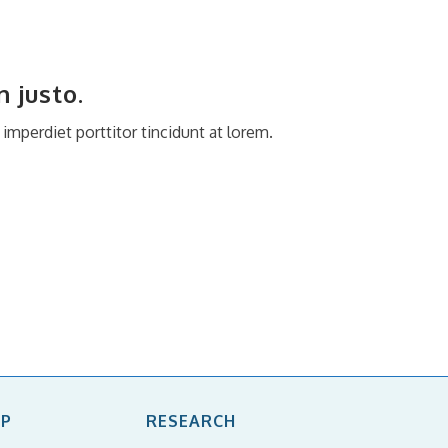
 justo.
mperdiet porttitor tincidunt at lorem.
IP
RESEARCH