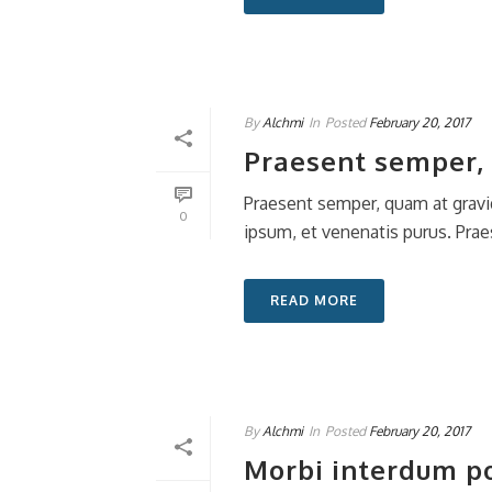
By
Alchmi
In
Posted
February 20, 2017
Praesent semper, 
Praesent semper, quam at gravi
0
ipsum, et venenatis purus. Praes
READ MORE
By
Alchmi
In
Posted
February 20, 2017
Morbi interdum pos