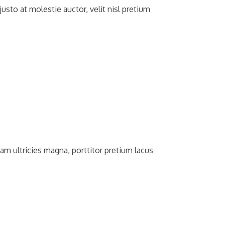
usto at molestie auctor, velit nisl pretium
am ultricies magna, porttitor pretium lacus