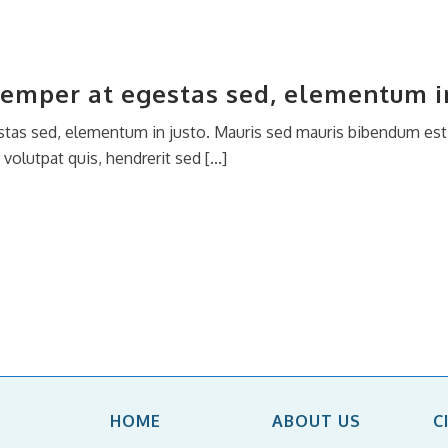
semper at egestas sed, elementum in
tas sed, elementum in justo. Mauris sed mauris bibendum est i
olutpat quis, hendrerit sed [...]
HOME
ABOUT US
C