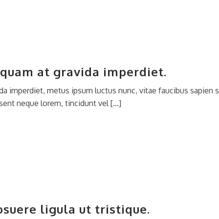
quam at gravida imperdiet.
da imperdiet, metus ipsum luctus nunc, vitae faucibus sapien s
ent neque lorem, tincidunt vel [...]
uere ligula ut tristique.