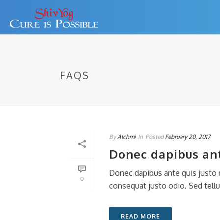
FAQS
By
Alchmi
In
Posted
February 20, 2017
Donec dapibus ant
Donec dapibus ante quis justo m
0
consequat justo odio. Sed tellus
READ MORE