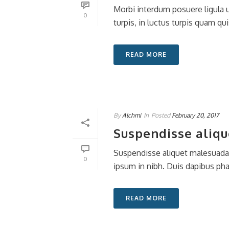
Morbi interdum posuere ligula ut
0
turpis, in luctus turpis quam quis
READ MORE
By
Alchmi
In
Posted
February 20, 2017
Suspendisse aliqu
Suspendisse aliquet malesuada c
0
ipsum in nibh. Duis dapibus ph
READ MORE