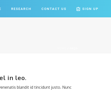
E
RESEARCH
CONTACT US
SIGN UP
HOME
/
FAQS
l in leo.
enenatis blandit id tincidunt justo. Nunc