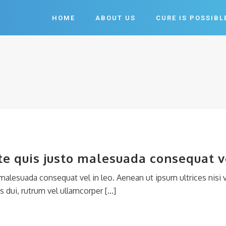
HOME
ABOUT US
CURE IS POSSIBL
e quis justo malesuada consequat ve
alesuada consequat vel in leo. Aenean ut ipsum ultrices nisi v
 dui, rutrum vel ullamcorper [...]