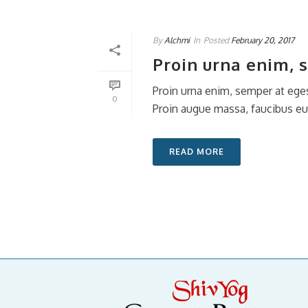
By
Alchmi
In
Posted
February 20, 2017
Proin urna enim, 
Proin urna enim, semper at eges
0
Proin augue massa, faucibus eu v
READ MORE