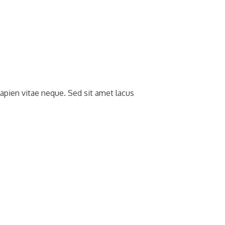
apien vitae neque. Sed sit amet lacus