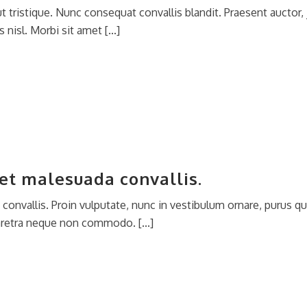
 tristique. Nunc consequat convallis blandit. Praesent auctor, j
 nisl. Morbi sit amet [...]
et malesuada convallis.
onvallis. Proin vulputate, nunc in vestibulum ornare, purus qu
aretra neque non commodo. [...]